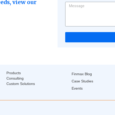
eeds, view our
Products
Finmax Blog
Consulting
Case Studies
Custom Solutions
Events