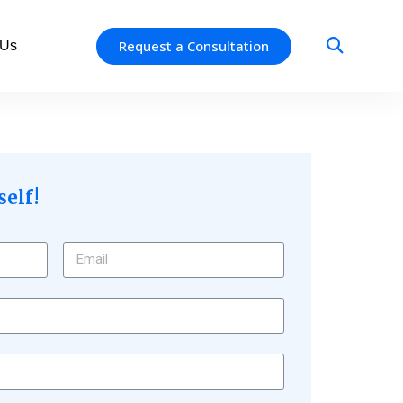
Request a Consultation
 Us
self!