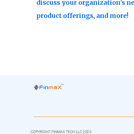
discuss your organization's n
product offerings, and more!
COPYRIGHT FINMAX TECH LLC 2023