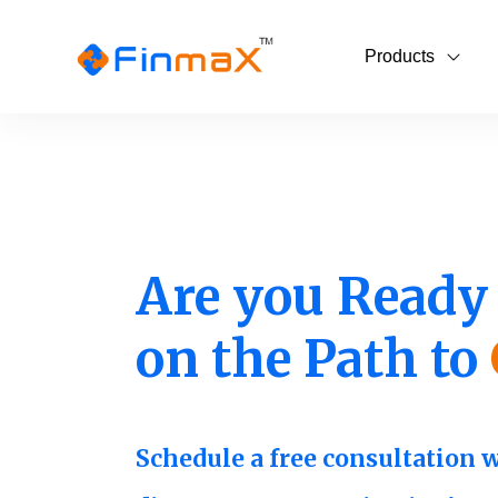
Products
Are you Ready 
on the Path to
Schedule a free consultation 