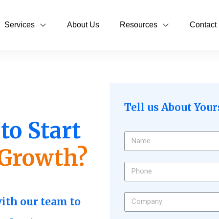
Services
About Us
Resources
Contact
Tell us About Your
to Start
Growth?
with our team to