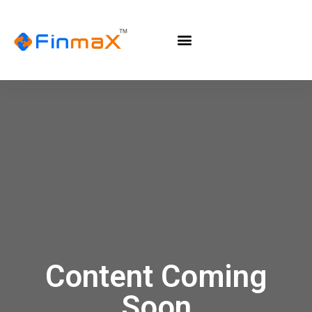
Content Coming
Soon