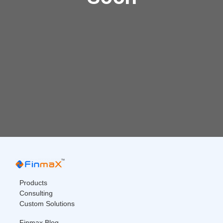
Products
Consulting
Custom Solutions
Finmax Blog